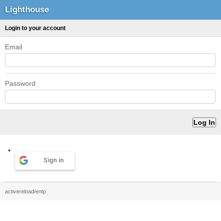
Lighthouse
Login to your account
Email
Password
Sign in
activereload/entp